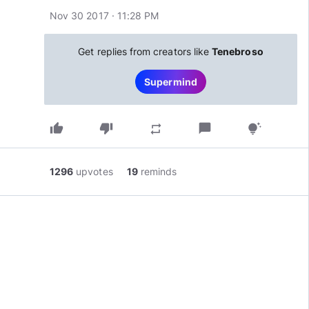
Nov 30 2017 · 11:28 PM
Get replies from creators like
Tenebroso
Supermind
thumb_up
thumb_down
chat_bubble
repeat
tips_and_updates
1296
upvotes
19
reminds