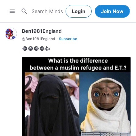
search
menu
Login
Join Now
Ben1981England
·
@
Ben1981England
Subscribe
😂😂😂😂👍