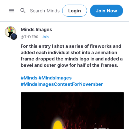
search
menu
Login
Join Now
Minds Images
·
@THYERS
Join
For this entry I shot a series of fireworks and
added each individual shot into a animation
frame dropped the minds logo in and added a
bevel and outer glow for half of the frames.
#Minds
#MindsImages
#MindsImagesContestForNovember