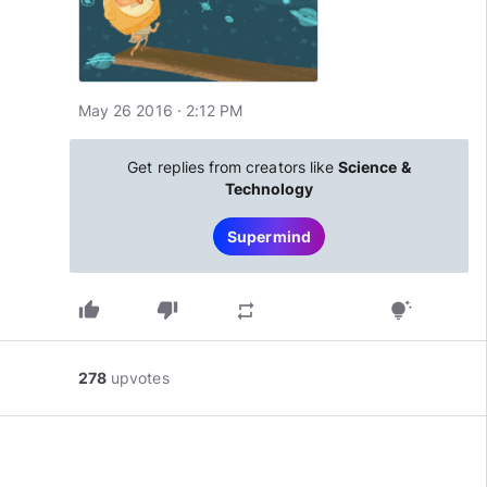
May 26 2016 · 2:12 PM
Get replies from creators like
Science &
Technology
Supermind
thumb_up
thumb_down
repeat
tips_and_updates
278
upvotes