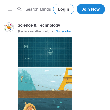
search
menu
Login
Join Now
Science & Technology
·
@
scienceandtechnology
Subscribe