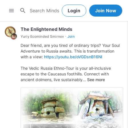
search
menu
Login
Join Now
The Enlightened Minds
·
Yuriy Ecominded Smirnov
Join
Dear friend, are you tired of ordinary trips? Your Soul
Adventure to Russia awaits. This is transformation
with a view:
https://youtu.be/oVGDsnB16NI
The Vedic Russia Ethno-Tour is your all-inclusive
escape to the Caucasus foothills. Connect with
ancient dolmens, live sustainably...
See more