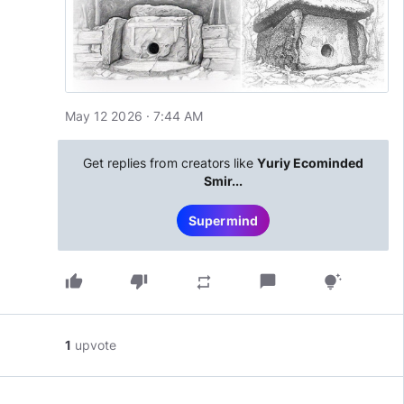
May 12 2026 · 7:44 AM
Get replies from creators like
Yuriy Ecominded
Smir...
Supermind
thumb_up
thumb_down
chat_bubble
repeat
tips_and_updates
1
upvote