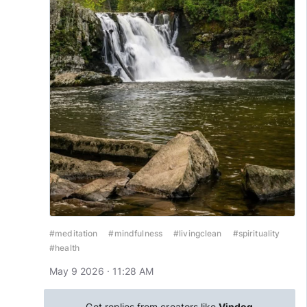
#meditation
#mindfulness
#livingclean
#spirituality
#health
May 9 2026 · 11:28 AM
Get replies from creators like
Vindog