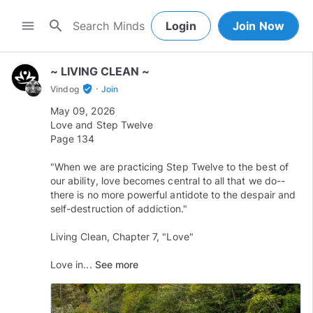
search
menu
Login
Join Now
~ LIVING CLEAN ~
·
verified_user
Vindog
Join
May 09, 2026
Love and Step Twelve
Page 134
"When we are practicing Step Twelve to the best of
our ability, love becomes central to all that we do--
there is no more powerful antidote to the despair and
self-destruction of addiction."
Living Clean, Chapter 7, "Love"
Love in...
See more