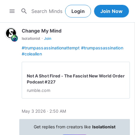
search
menu
Login
Join Now
Change My Mind
·
Isolationist
Join
#trumpassassinationattempt
#trumpassassination
#coleallen
Not A Shot Fired - The Fascist New World Order
Podcast #227
rumble.com
May 3 2026 · 2:50 AM
Get replies from creators like
Isolationist