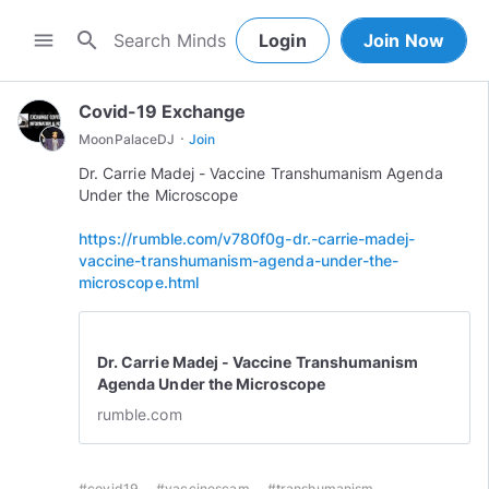
search
menu
Login
Join Now
Covid-19 Exchange
·
MoonPalaceDJ
Join
Dr. Carrie Madej - Vaccine Transhumanism Agenda
Under the Microscope
https://rumble.com/v780f0g-dr.-carrie-madej-
vaccine-transhumanism-agenda-under-the-
microscope.html
Dr. Carrie Madej - Vaccine Transhumanism
Agenda Under the Microscope
rumble.com
#covid19
#vaccinescam
#transhumanism