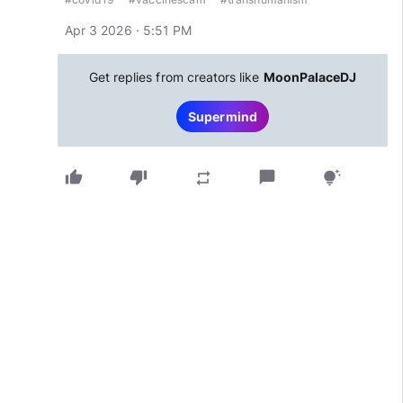
Apr 3 2026 · 5:51 PM
Get replies from creators like
MoonPalaceDJ
Supermind
thumb_up
thumb_down
chat_bubble
repeat
tips_and_updates