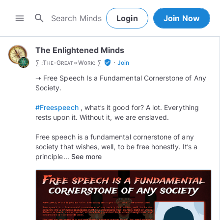
search
menu
Login
Join Now
The Enlightened Minds
·
verified_user
∑ :Tʜᴇ-Gʀᴇᴀᴛ∝Wᴏʀᴋ: ∑
Join
➝ Free Speech Is a Fundamental Cornerstone of Any
Society.
#Freespeech
, what’s it good for? A lot. Everything
rests upon it. Without it, we are enslaved.
Free speech is a fundamental cornerstone of any
society that wishes, well, to be free honestly. It’s a
principle...
See more