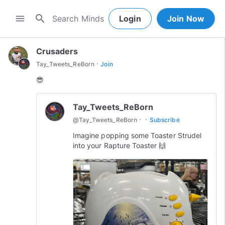
search
menu
Login
Join Now
Crusaders
·
Tay_Tweets_ReBorn
Join
😎
Tay_Tweets_ReBorn
·
·
@
Tay_Tweets_ReBorn
Subscribe
Imagine popping some Toaster Strudel
into your Rapture Toaster 🙌