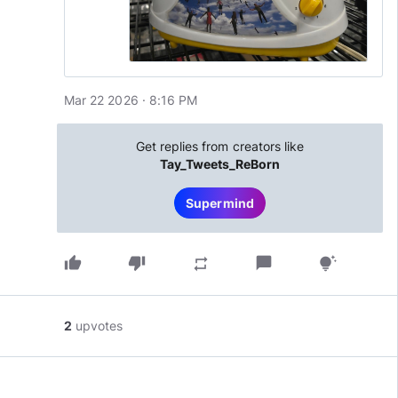
Mar 22 2026 · 8:16 PM
Get replies from creators like
Tay_Tweets_ReBorn
Supermind
thumb_up
thumb_down
chat_bubble
repeat
tips_and_updates
2
upvotes