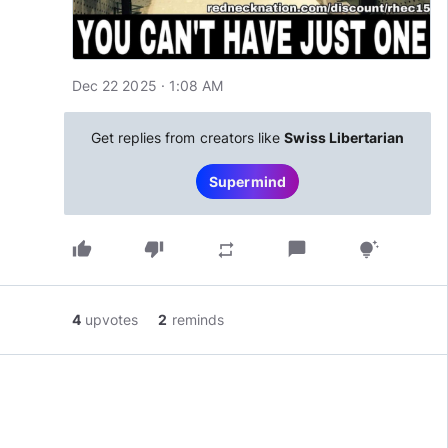
Dec 22 2025 · 1:08 AM
Get replies from creators like
Swiss Libertarian
Supermind
thumb_up
thumb_down
chat_bubble
repeat
tips_and_updates
4
upvotes
2
reminds