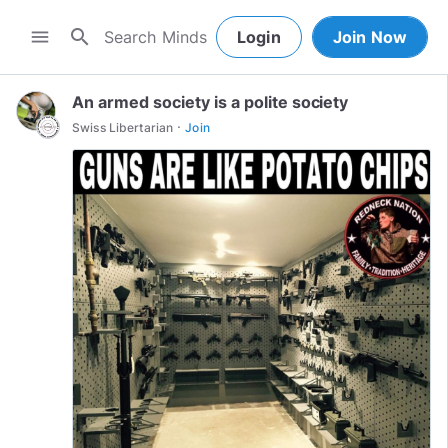
search
menu
Login
Join Now
An armed society is a polite society
·
Swiss Libertarian
Join