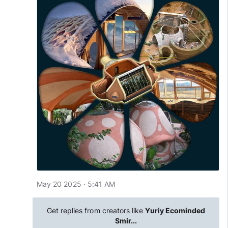
May 20 2025 · 5:41 AM
Get replies from creators like
Yuriy Ecominded
Smir...