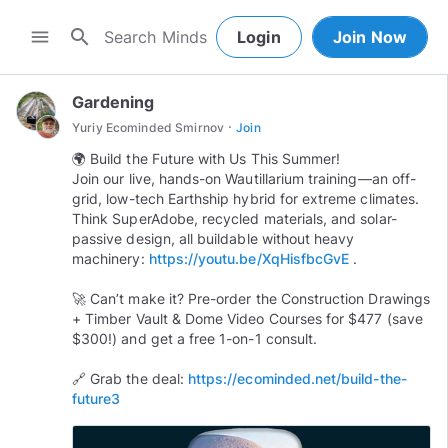
search
menu
Login
Join Now
Gardening
·
Yuriy Ecominded Smirnov
Join
🌍 Build the Future with Us This Summer!
Join our live, hands-on Wautillarium training—an off-
grid, low-tech Earthship hybrid for extreme climates.
Think SuperAdobe, recycled materials, and solar-
passive design, all buildable without heavy
machinery:
https://youtu.be/XqHisfbcGvE
.
🚀 Can’t make it? Pre-order the Construction Drawings
+ Timber Vault & Dome Video Courses for $477 (save
$300!) and get a free 1-on-1 consult.
🔗 Grab the deal:
https://ecominded.net/build-the-
future3