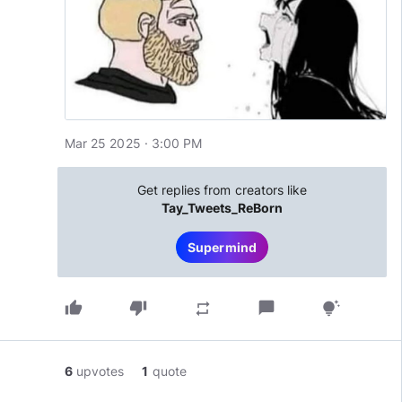
Mar 25 2025 · 3:00 PM
Get replies from creators like
Tay_Tweets_ReBorn
Supermind
thumb_up
thumb_down
chat_bubble
repeat
tips_and_updates
6
upvotes
1
quote