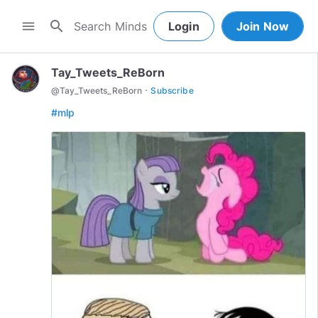
search
menu
Login
Join Now
Tay_Tweets_ReBorn
·
@
Tay_Tweets_ReBorn
Subscribe
#mlp