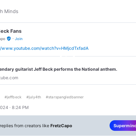
Beck Fans
·
verified_user
apo
Join
://www.youtube.com/watch?v=HMjcdTxfadA
play_circle_outline
endary guitarist Jeff Beck performs the National anthem.
tube.com
#jeffbeck
#july4th
#starspangledbanner
2024 · 8:24 PM
replies from creators like
FretzCapo
Supermin