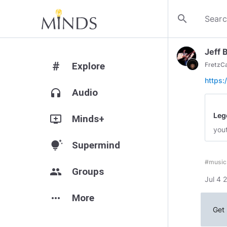
search
Jeff 
#
Explore
FretzC
https
headphones
Audio
Leg
add_to_queue
Minds+
you
tips_and_updates
Supermind
#music
group
Groups
Jul 4 
more_horiz
More
Get 