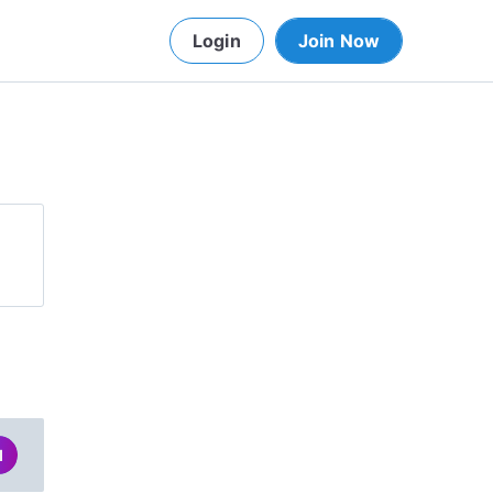
Login
Join Now
d