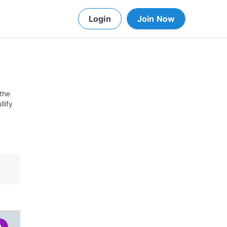
Login
Join Now
 the
lify