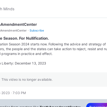
hAmendmentCenter
·
hAmendmentCenter
Subscribe
he Season. For Nullification.
ication Season 2024 starts now. Following the advice and strategy of
rs, the people and the states can take action to reject, resist and nul
l programs in practice and effect.
o Liberty: December 13, 2023
This video is no longer available.
 2023 · 7:03 PM