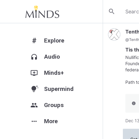
search
Tent
#
Explore
@
Tent
Tis t
headphones
Audio
Nullif
Founde
federa
add_to_queue
Minds+
Path t
tips_and_updates
Supermind
info
group
Groups
more_horiz
More
Dec 13