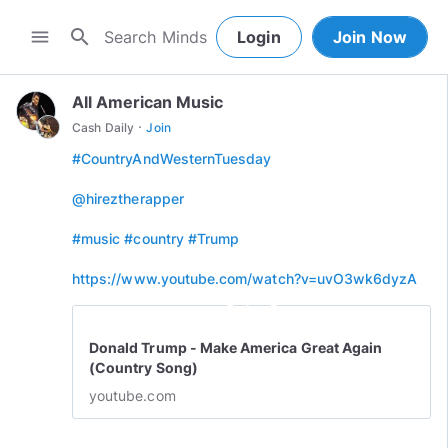
search
menu
Login
Join Now
All American Music
·
Cash Daily
Join
#CountryAndWesternTuesday
@hireztherapper
#music
#country
#Trump
https://www.youtube.com/watch?v=uvO3wk6dyzA
play_circle_outline
Donald Trump - Make America Great Again
(Country Song)
youtube.com