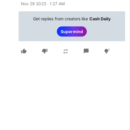
Nov 29 2023 · 1:27 AM
Get replies from creators like
Cash Daily
Supermind
thumb_up
thumb_down
chat_bubble
repeat
tips_and_updates