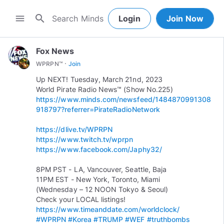
search
menu
Login
Join Now
Fox News
·
WPRPN™
Join
Up NEXT! Tuesday, March 21nd, 2023
https://www.minds.com/newsfeed/1484870991308
918797?referrer=PirateRadioNetwork
https://dlive.tv/WPRPN
https://www.twitch.tv/wprpn
https://www.facebook.com/Japhy32/
8PM PST - LA, Vancouver, Seattle, Baja
11PM EST - New York, Toronto, Miami
(Wednesday – 12 NOON Tokyo & Seoul)
https://www.timeanddate.com/worldclock/
#WPRPN
#Korea
#TRUMP
#WEF
#truthbombs