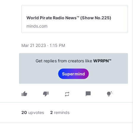
World Pirate Radio News™ (Show No.225)
minds.com
Mar 21 2023 · 1:15 PM
Get replies from creators like
WPRPN™
Supermind
thumb_up
thumb_down
chat_bubble
repeat
tips_and_updates
20
upvotes
2
reminds