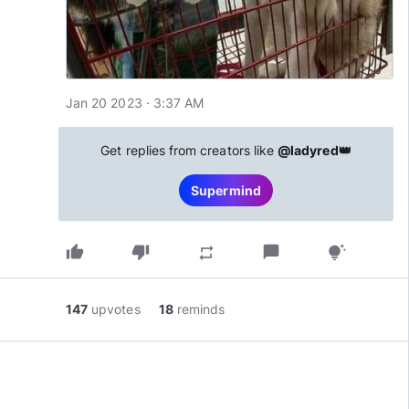
Jan 20 2023 · 3:37 AM
Get replies from creators like
@ladyred👑
Supermind
thumb_up
thumb_down
chat_bubble
repeat
tips_and_updates
147
upvotes
18
reminds