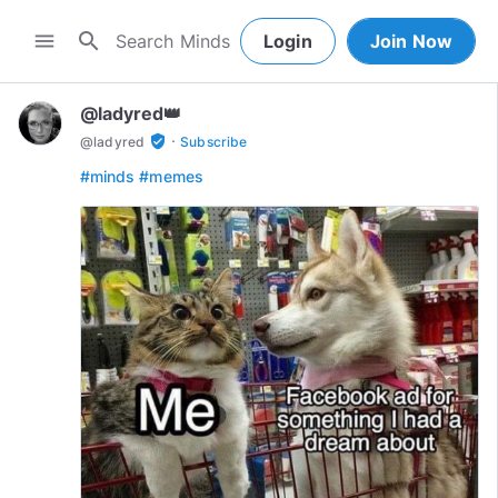
search
menu
Login
Join Now
@ladyred👑
·
verified_user
@
ladyred
Subscribe
#minds
#memes