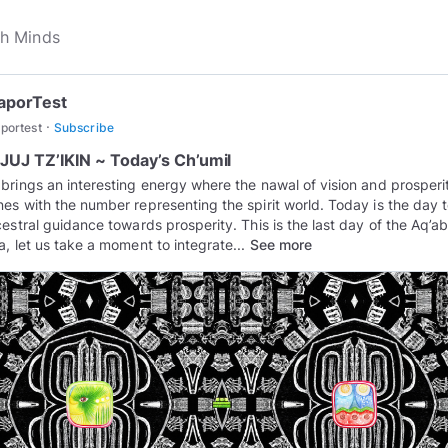
aporTest
·
portest
Subscribe
UJ TZ’IKIN ~ Today’s Ch’umil
brings an interesting energy where the nawal of vision and prosperi
es with the number representing the spirit world. Today is the day 
cestral guidance towards prosperity. This is the last day of the Aq’ab
a, let us take a moment to integrate...
See more