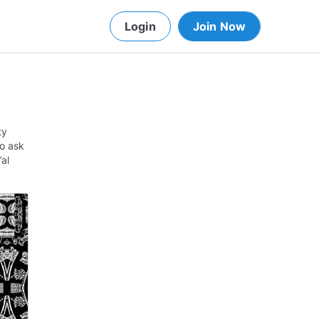
Login
Join Now
ty
to ask
’al