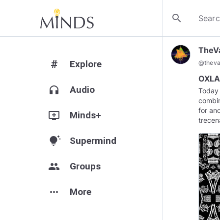
search
TheV
#
Explore
@
theva
OXLAJ
headphones
Audio
Today 
combin
for an
add_to_queue
Minds+
trecen
tips_and_updates
Supermind
group
Groups
more_horiz
More