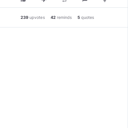
239
upvotes
42
reminds
5
quotes