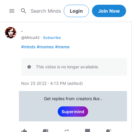
search
menu
Login
Join Now
.
·
@
Milica42
Subscribe
#minds
#memes
#meme
This video is no longer available.
info
Nov 23 2022 · 4:13 PM
(edited
)
Get replies from creators like
.
Supermind
thumb_up
thumb_down
chat_bubble
repeat
tips_and_updates