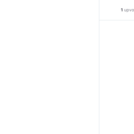
1
upvo