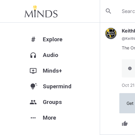
search
Keit
#
Explore
@
Keit
headphones
Audio
info
add_to_queue
Minds+
Oct 21
tips_and_updates
Supermind
group
Groups
Get 
more_horiz
More
thumb_up