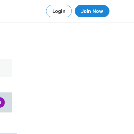
Login
Join Now
d