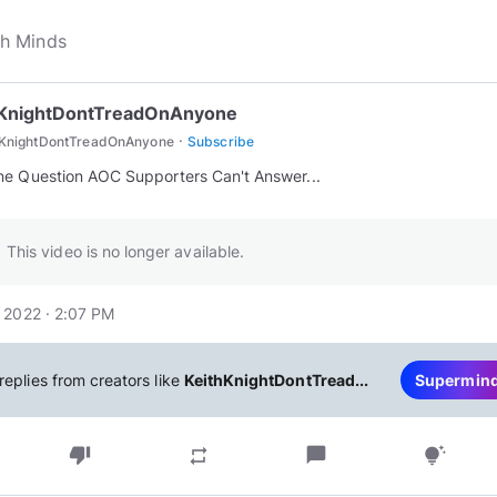
hKnightDontTreadOnAnyone
·
hKnightDontTreadOnAnyone
Subscribe
This video is no longer available.
 2022 · 2:07 PM
replies from creators like
KeithKnightDontTread...
Supermin
thumb_down
chat_bubble
repeat
tips_and_updates