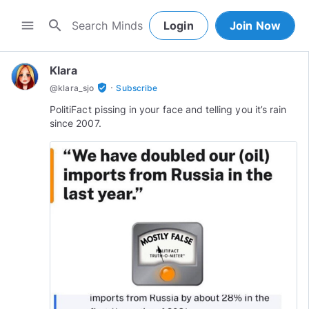
search
menu
Login
Join Now
Klara
·
verified_user
@
klara_sjo
Subscribe
PolitiFact pissing in your face and telling you it’s rain
since 2007.