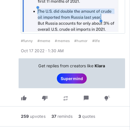
#funny
#meme
#memes
#humor
#life
Oct 17 2022 · 1:30 AM
Get replies from creators like
Klara
Supermind
thumb_up
thumb_down
chat_bubble
repeat
tips_and_updates
259
upvotes
37
reminds
3
quotes