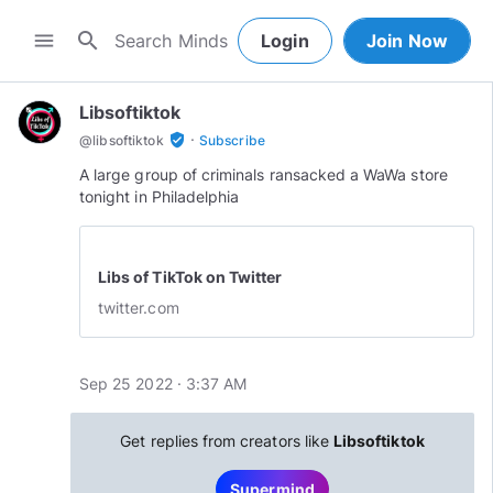
search
menu
Login
Join Now
Libsoftiktok
·
verified_user
@
libsoftiktok
Subscribe
A large group of criminals ransacked a WaWa store
tonight in Philadelphia
Libs of TikTok on Twitter
twitter.com
Sep 25 2022 · 3:37 AM
Get replies from creators like
Libsoftiktok
Supermind