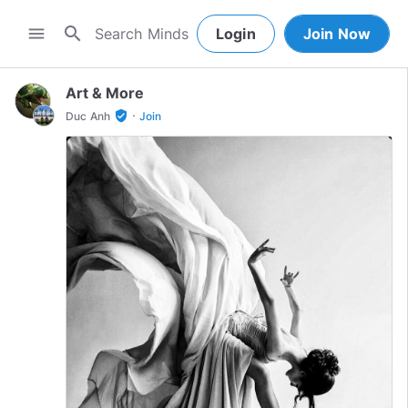
search
menu
Login
Join Now
Art & More
·
verified_user
Duc Anh
Join