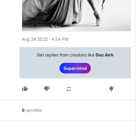
Aug 24 2022 · 4:54 PM
Get replies from creators like
Duc Anh
Supermind
thumb_up
thumb_down
repeat
tips_and_updates
6
upvotes