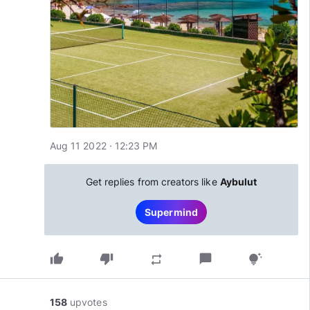
Aug 11 2022 · 12:23 PM
Get replies from creators like
Aybulut
Supermind
thumb_up
thumb_down
chat_bubble
repeat
tips_and_updates
158
upvotes