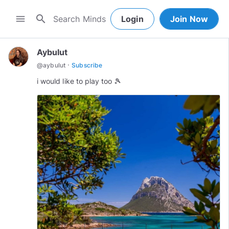
search
menu
Login
Join Now
Aybulut
·
@
aybulut
Subscribe
i would like to play too 🎾