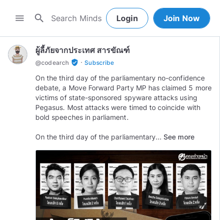
search
menu
Login
Join Now
ผู้ลี้ภัยจากประเทศ สารขัณฑ์
·
verified_user
@
codearch
Subscribe
On the third day of the parliamentary no-confidence
debate, a Move Forward Party MP has claimed 5 more
victims of state-sponsored spyware attacks using
Pegasus. Most attacks were timed to coincide with
bold speeches in parliament.
On the third day of the parliamentary...
See more