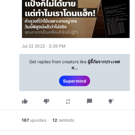
Jul 22 2022 · 3:39 PM
Get replies from creators like
ผู้ลี้ภัยจากประเทศ
ส...
Supermind
thumb_up
thumb_down
chat_bubble
repeat
tips_and_updates
167
upvotes
12
reminds