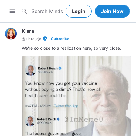
search
menu
Login
Join Now
Klara
·
verified_user
@
klara_sjo
Subscribe
We're so close to a realization here, so very close.