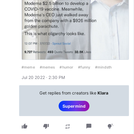
#meme
#memes
#humor
#funny
#mindsth
Jul 20 2022 · 2:30 PM
Get replies from creators like
Klara
Supermind
thumb_up
thumb_down
chat_bubble
repeat
tips_and_updates