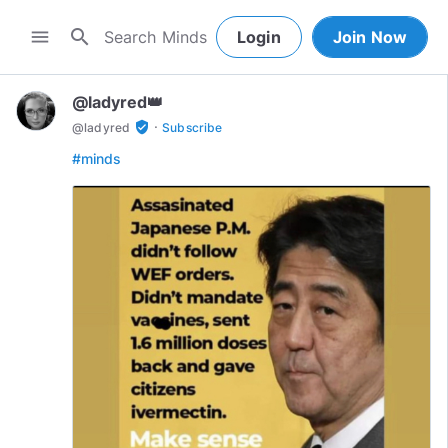
search
menu
Login
Join Now
@ladyred👑
·
verified_user
@
ladyred
Subscribe
#minds