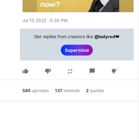
Jul 10 2022 · 5:35 PM
Get replies from creators like
@ladyred👑
Supermind
thumb_up
thumb_down
chat_bubble
repeat
tips_and_updates
585
upvotes
137
reminds
2
quotes