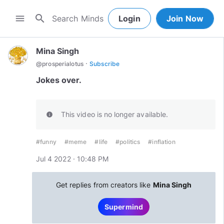
search
menu
Login
Join Now
Mina Singh
·
@
prosperialotus
Subscribe
Jokes over.
This video is no longer available.
info
#funny
#meme
#life
#politics
#inflation
Jul 4 2022 · 10:48 PM
Get replies from creators like
Mina Singh
Supermind