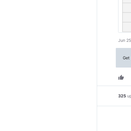
Jun 25
Get 
thumb_up
325
u