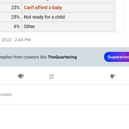
 2022 · 2:04 PM
replies from creators like
TheQuartering
Supermin
thumb_down
repeat
tips_and_updates
pvotes