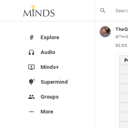
search
TheQ
#
Explore
@
TheQ
92.5% 
headphones
Audio
add_to_queue
Minds+
tips_and_updates
Supermind
group
Groups
more_horiz
More