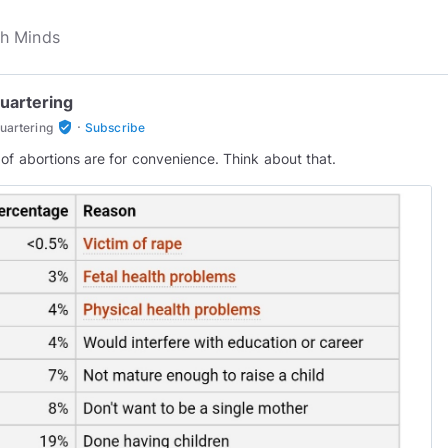
uartering
·
verified_user
uartering
Subscribe
of abortions are for convenience. Think about that.