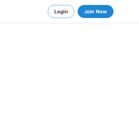
Login
Join Now