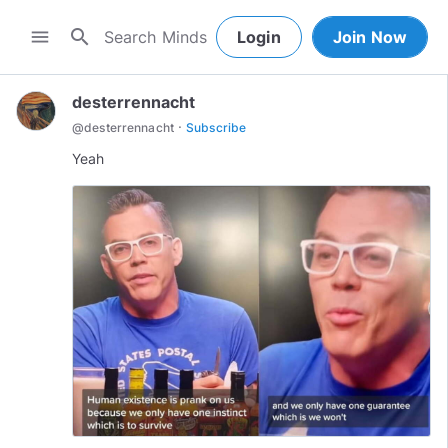
search
menu
Login
Join Now
desterrennacht
·
@
desterrennacht
Subscribe
Yeah