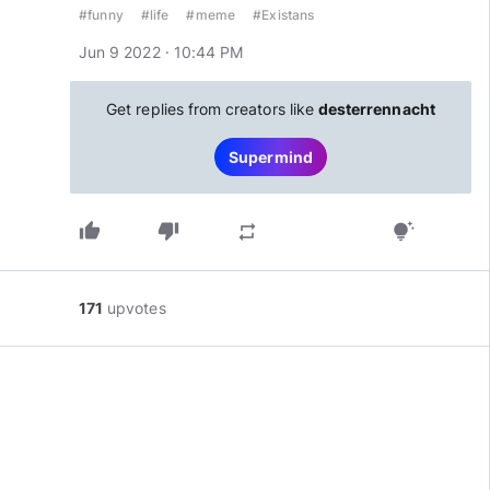
#funny
#life
#meme
#Existans
Jun 9 2022 · 10:44 PM
Get replies from creators like
desterrennacht
Supermind
thumb_up
thumb_down
repeat
tips_and_updates
171
upvotes