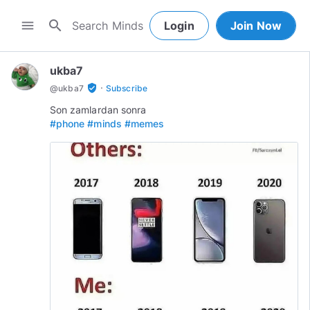
search
menu
Login
Join Now
ukba7
·
verified_user
@
ukba7
Subscribe
#phone
#minds
#memes