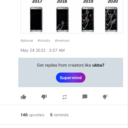
#phone
#minds
#memes
May 24 2022 · 3:57 AM
Get replies from creators like
ukba7
Supermind
thumb_up
thumb_down
chat_bubble
repeat
tips_and_updates
146
upvotes
5
reminds