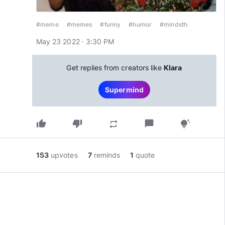
#meme
#memes
#funny
#humor
#mindsth
May 23 2022 · 3:30 PM
Get replies from creators like
Klara
Supermind
thumb_up
thumb_down
chat_bubble
repeat
tips_and_updates
153
upvotes
7
reminds
1
quote