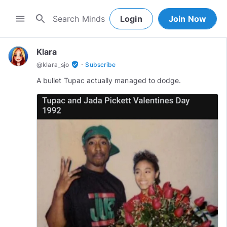
search
menu
Login
Join Now
Klara
·
verified_user
@
klara_sjo
Subscribe
A bullet Tupac actually managed to dodge.