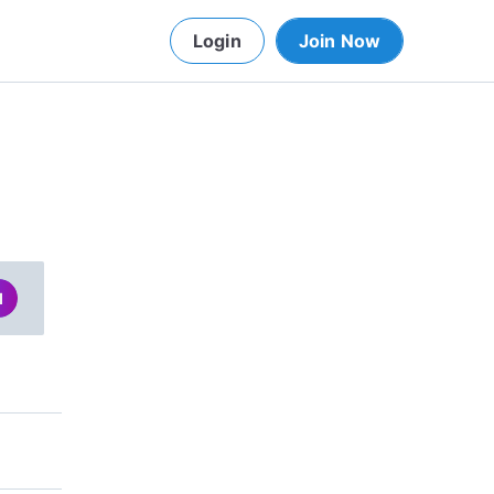
Login
Join Now
d