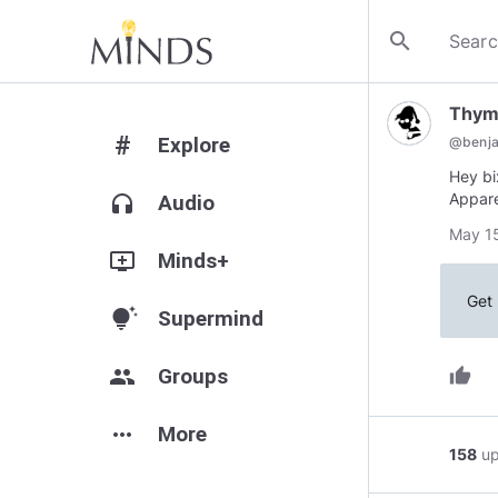
search
Thym
#
Explore
@
benja
Hey bi
Appare
headphones
Audio
May 15
add_to_queue
Minds+
Get 
tips_and_updates
Supermind
group
Groups
thumb_up
more_horiz
More
158
u