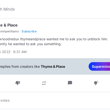
e & Place
·
minpwilliams
Subscribe
xnoodredux thymeandplace wanted me to ask you to unblock him.
ntly he wanted to ask you something.
 2022 · 6:31 AM
replies from creators like
Thyme & Place
Supermin
thumb_down
chat_bubble
repeat
tips_and_updates
pvotes