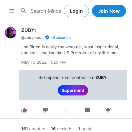
search
menu
Login
Join Now
ZUBY:
·
verified_user
@
zubymusic
Subscribe
Joe Biden is easily the weakest, least inspirational,
and least charismatic US President of my lifetime.
May 10 2022 · 1:20 PM
Get replies from creators like
ZUBY:
Supermind
thumb_up
thumb_down
chat_bubble
repeat
tips_and_updates
161
upvotes
16
reminds
1
quote