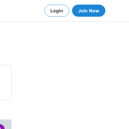
Login
Join Now