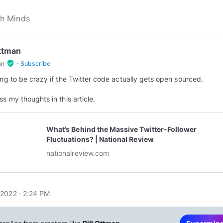
Ottman
·
verified_user
an
Subscribe
oing to be crazy if the Twitter code actually gets open sourced.
ss my thoughts in this article.
What’s Behind the Massive Twitter-Follower
Fluctuations? | National Review
nationalreview.com
2022 · 2:24 PM