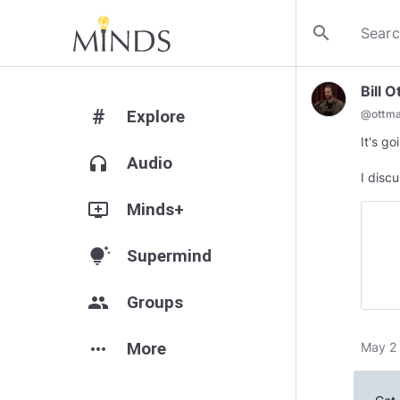
search
Bill 
#
Explore
@
ottm
It's g
headphones
Audio
I discu
add_to_queue
Minds+
tips_and_updates
Supermind
group
Groups
more_horiz
More
May 2 