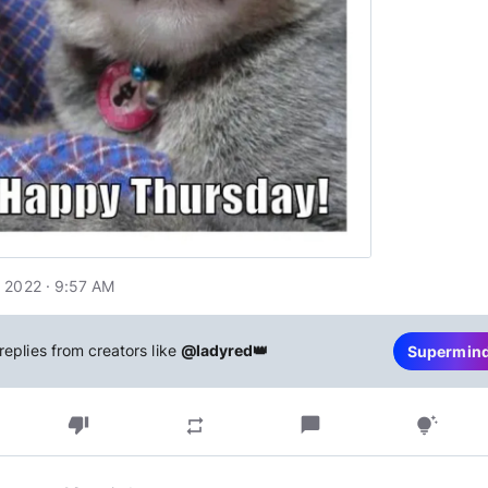
 2022 · 9:57 AM
replies from creators like
@ladyred👑
Supermin
thumb_down
chat_bubble
repeat
tips_and_updates