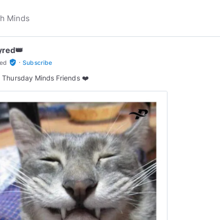
yred👑
·
verified_user
red
Subscribe
Thursday Minds Friends ❤️