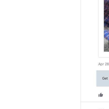
Apr 28
Get 
thumb_up