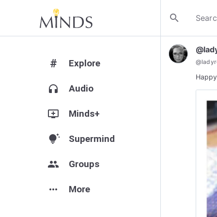
search
@lad
#
Explore
@
lady
Happy 
headphones
Audio
add_to_queue
Minds+
tips_and_updates
Supermind
group
Groups
more_horiz
More