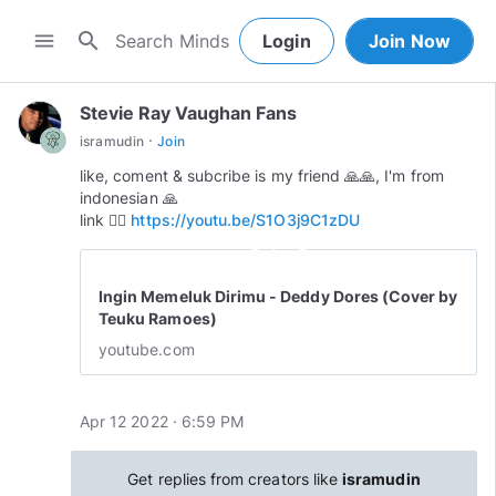
search
menu
Login
Join Now
Stevie Ray Vaughan Fans
·
isramudin
Join
like, coment & subcribe is my friend 🙏🙏, I'm from
indonesian 🙏
link 👉🏻
https://youtu.be/S1O3j9C1zDU
play_circle_outline
Ingin Memeluk Dirimu - Deddy Dores (Cover by
Teuku Ramoes)
youtube.com
Apr 12 2022 · 6:59 PM
Get replies from creators like
isramudin