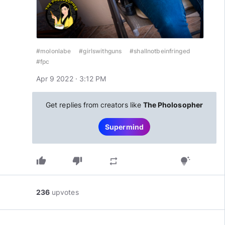
#molonlabe
#girlswithguns
#shallnotbeinfringed
#fpc
Apr 9 2022 · 3:12 PM
Get replies from creators like
The Pholosopher
Supermind
thumb_up
thumb_down
repeat
tips_and_updates
236
upvotes