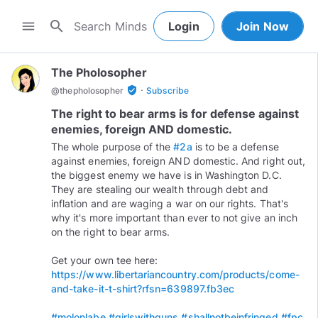
search
menu
Login
Join Now
The Pholosopher
·
verified_user
@
thepholosopher
Subscribe
The right to bear arms is for defense against
enemies, foreign AND domestic.
The whole purpose of the
#2a
is to be a defense
against enemies, foreign AND domestic. And right out,
the biggest enemy we have is in Washington D.C.
They are stealing our wealth through debt and
inflation and are waging a war on our rights. That's
why it's more important than ever to not give an inch
on the right to bear arms.
Get your own tee here:
https://www.libertariancountry.com/products/come-
and-take-it-t-shirt?rfsn=639897.fb3ec
#molonlabe
#girlswithguns
#shallnotbeinfringed
#fpc