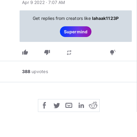
Apr 9 2022 · 7:07 AM
Get replies from creators like
Iahaak1123P
Supermind
thumb_up
thumb_down
repeat
tips_and_updates
388
upvotes