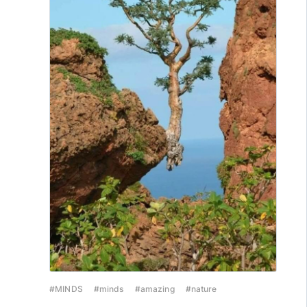
#MINDS
#minds
#amazing
#nature