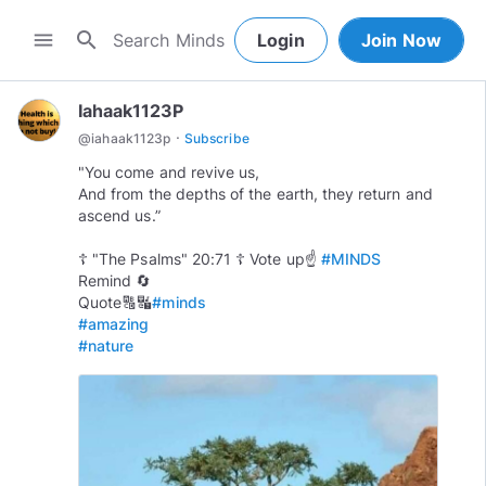
search
menu
Login
Join Now
Iahaak1123P
·
@
iahaak1123p
Subscribe
"You come and revive us,
And from the depths of the earth, they return and
ascend us.”
☦️ "The Psalms" 20:71 ☦️ Vote up☝
#MINDS
Remind 🔄
Quote🔠🔣
#minds
#amazing
#nature