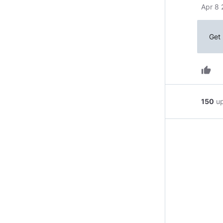
Apr 8 
Get 
thumb_up
150
u