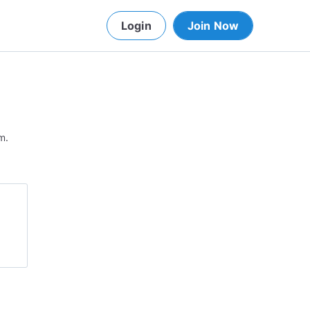
Login
Join Now
m.