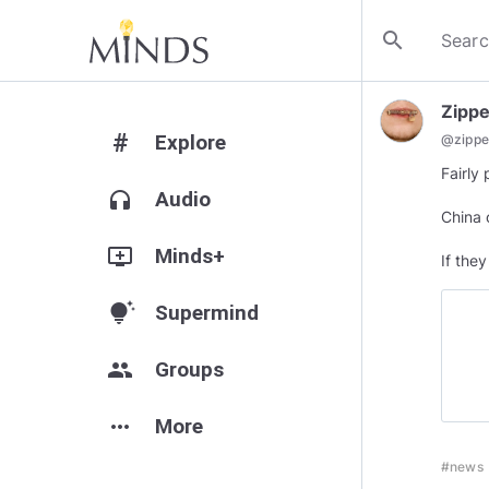
search
Zipped
#
Explore
@
zippe
Fairly 
headphones
Audio
China 
add_to_queue
Minds+
If the
tips_and_updates
Supermind
group
Groups
more_horiz
More
#news