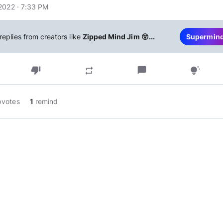
2022 · 7:33 PM
replies from creators like
Zipped Mind Jim 😵...
Supermin
thumb_down
chat_bubble
repeat
tips_and_updates
pvotes
1
remind