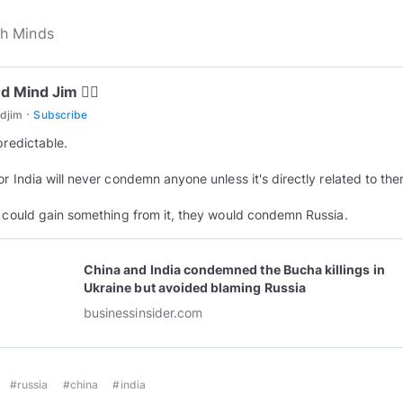
 Mind Jim 😵‍💫
·
djim
Subscribe
predictable.
or India will never condemn anyone unless it's directly related to the
y could gain something from it, they would condemn Russia.
China and India condemned the Bucha killings in
Ukraine but avoided blaming Russia
businessinsider.com
#russia
#china
#india