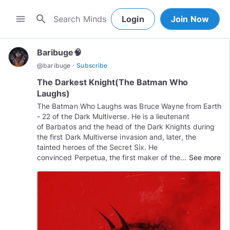
search
menu
Login
Join Now
Baribuge🧠
·
@
baribuge
Subscribe
The Darkest Knight(The Batman Who
Laughs)
The Batman Who Laughs was Bruce Wayne from Earth
- 22 of the Dark Multiverse. He is a lieutenant
of Barbatos and the head of the Dark Knights during
the first Dark Multiverse invasion and, later, the
tainted heroes of the Secret Six. He
convinced Perpetua, the first maker of the...
See more