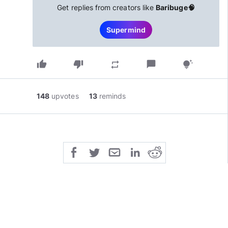
Get replies from creators like
Baribuge🧠
Supermind
thumb_up
thumb_down
chat_bubble
repeat
tips_and_updates
148
upvotes
13
reminds