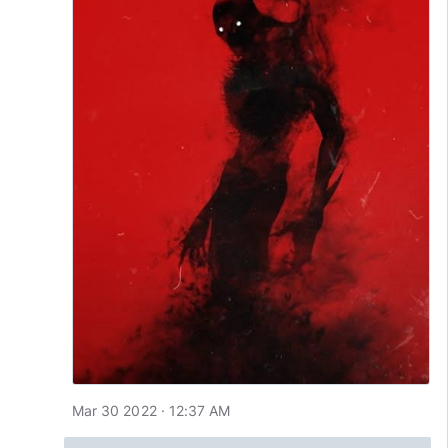
Mar 30 2022 · 12:37 AM