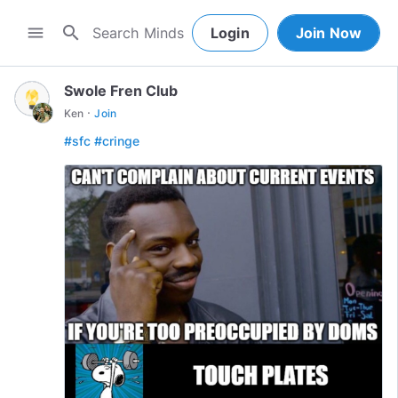
search
menu
Login
Join Now
Swole Fren Club
·
Ken
Join
#sfc
#cringe