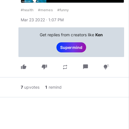
#health
#memes
#funny
Mar 23 2022 · 1:07 PM
Get replies from creators like
Ken
Supermind
thumb_up
thumb_down
chat_bubble
repeat
tips_and_updates
7
upvotes
1
remind