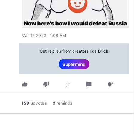
Mar 12 2022 · 1:08 AM
Get replies from creators like
Brick
Supermind
thumb_up
thumb_down
chat_bubble
repeat
tips_and_updates
150
upvotes
9
reminds