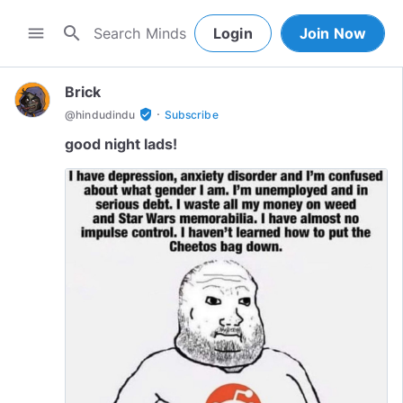
search
menu
Login
Join Now
Brick
·
verified_user
@
hindudindu
Subscribe
good night lads!