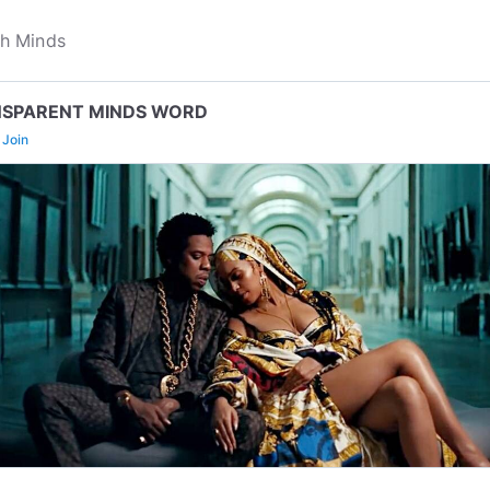
SPARENT MINDS WORD
Join