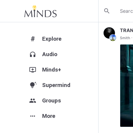
search
TRAN
#
·
Explore
Smith
headphones
Audio
add_to_queue
Minds+
tips_and_updates
Supermind
group
Groups
more_horiz
More