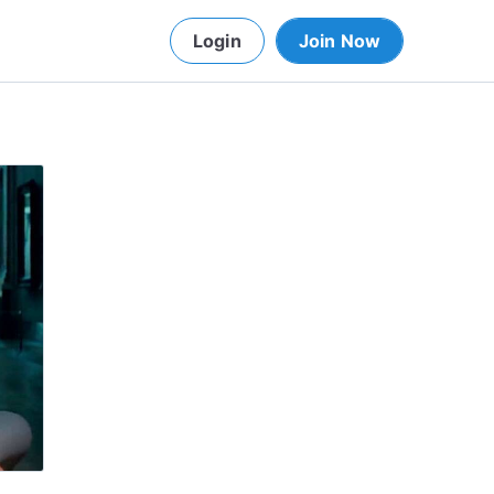
Login
Join Now