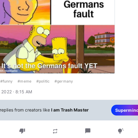
#funny
#meme
#politic
#germany
 2022 · 8:15 AM
replies from creators like
I am Trash Master
Supermin
thumb_down
chat_bubble
repeat
tips_and_updates