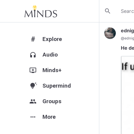
search
ednig
#
Explore
@
edni
He de
headphones
Audio
add_to_queue
Minds+
tips_and_updates
Supermind
group
Groups
more_horiz
More