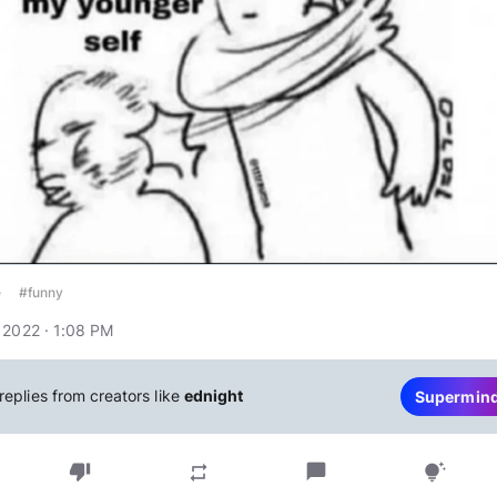
e
#funny
 2022 · 1:08 PM
replies from creators like
ednight
Supermin
thumb_down
chat_bubble
repeat
tips_and_updates