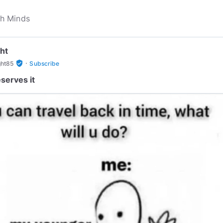
ht
·
verified_user
ght85
Subscribe
serves it