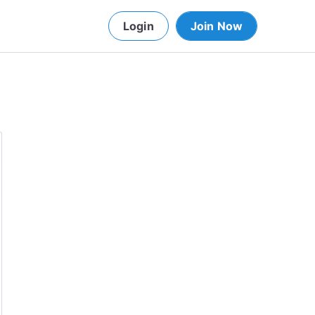
Login
Join Now