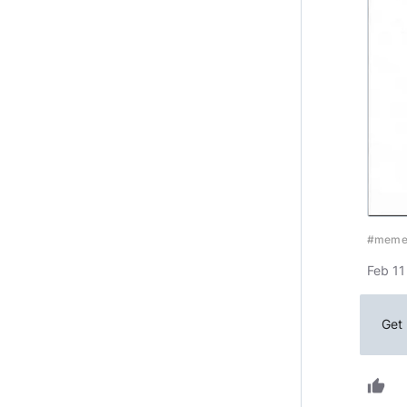
#mem
Feb 11
Get 
thumb_up