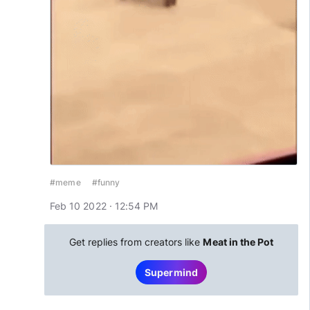
#meme
#funny
Feb 10 2022 · 12:54 PM
Get replies from creators like
Meat in the Pot
Supermind