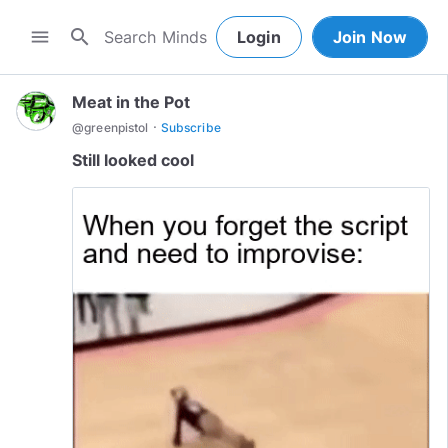
search
menu
Login
Join Now
Meat in the Pot
·
@
greenpistol
Subscribe
Still looked cool