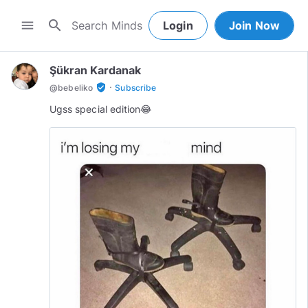
search
menu
Login
Join Now
Şükran Kardanak
·
verified_user
@
bebeliko
Subscribe
Ugss special edition😂