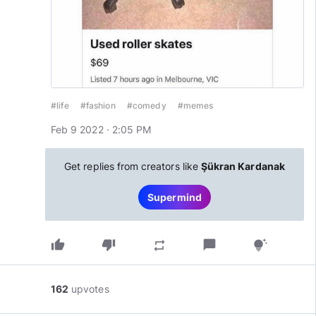
#life
#fashion
#comedy
#memes
Feb 9 2022 · 2:05 PM
Get replies from creators like
Şükran Kardanak
Supermind
thumb_up
thumb_down
chat_bubble
repeat
tips_and_updates
162
upvotes