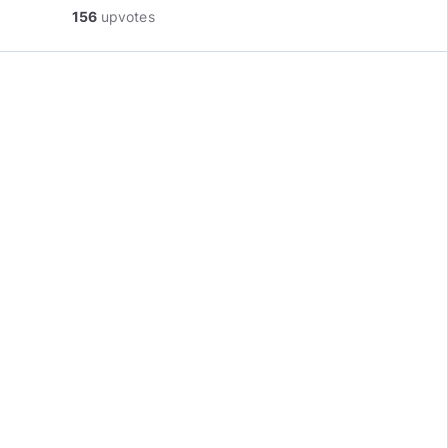
156
upvotes