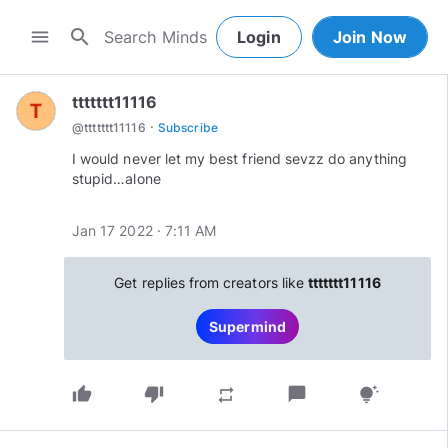
search
menu
Login
Join Now
ttttttt11116
·
@
ttttttt11116
Subscribe
I would never let my best friend sevzz do anything
stupid…alone
Jan 17 2022 · 7:11 AM
Get replies from creators like
ttttttt11116
Supermind
thumb_up
thumb_down
chat_bubble
repeat
tips_and_updates